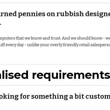
rned pennies on rubbish designed
.
omputers that we know and trust. And we should know - 
f every day - unlike your overly friendly retail salesperso
alised requirement
ooking for something a bit custom,