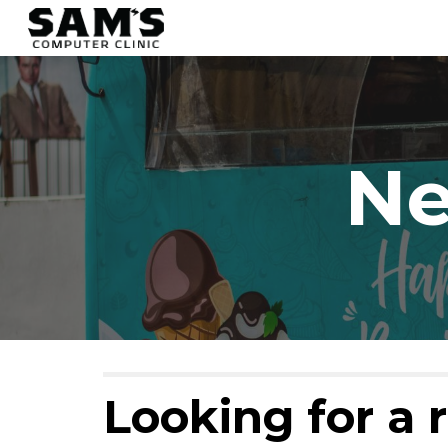
Sk
Ne
Looking for a r