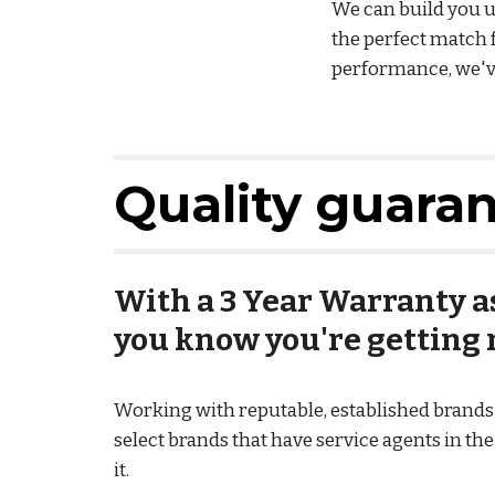
We can build you up
the perfect match 
performance, we've
Quality guara
With a 3 Year Warranty as
you know you're getting r
Working with reputable, established brands m
select brands that have service agents in th
it.