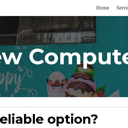
Home
Servi
ip to main content
Skip to navigat
w Comput
eliable option?