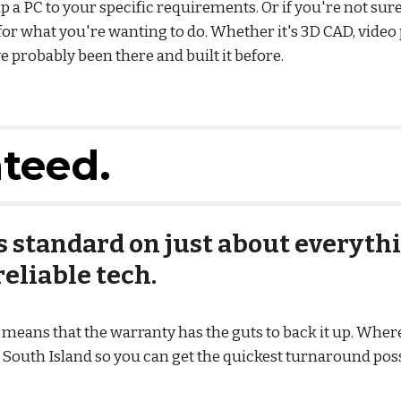
 a PC to your specific requirements. Or if you're not sure
for what you're wanting to do. Whether it's 3D CAD, video
 probably been there and built it before.
nteed.
 standard on just about everythi
eliable tech.
eans that the warranty has the guts to back it up. Where 
e South Island so you can get the quickest turnaround possi