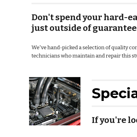
Don't spend your hard-ea
just outside of guarantee
We've hand-picked a selection of quality c
technicians who maintain and repair this stuf
Speci
If you're l