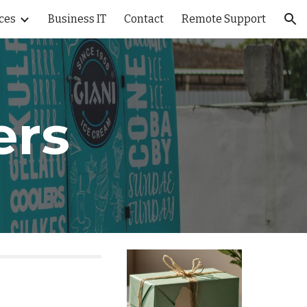
ces
Business IT
Contact
Remote Support
ion
ers