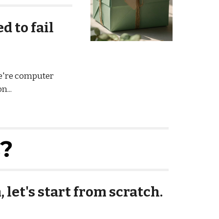
 to fail
we're computer
n...
s?
 let's start from scratch.