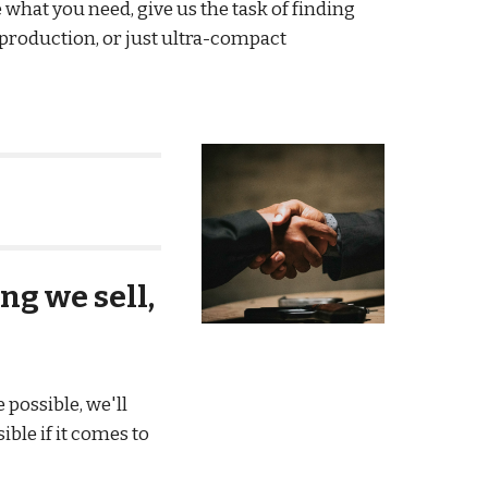
 what you need, give us the task of finding
 production, or just ultra-compact
ng we sell,
possible, we'll
ble if it comes to