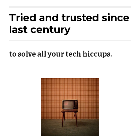
Tried and trusted since
last century
to solve all your tech hiccups.