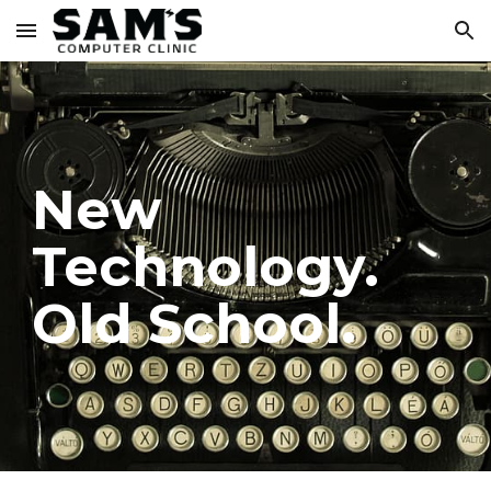
Skip to main content
Skip to navigation
New
Technology.
Old School.