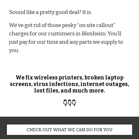
Sound like a pretty good deal? It is.
We’ve got rid of those pesky “on site callout”
charges for our customers in Blenheim. You’ll
just pay for our time and any parts we supply to
you.
We fix wireless printers, broken laptop
screens, virus infections, internet outages,
lost files, and much more.
👇👇👇
CHECK OUT WHAT WE CAN DO FOR YOU