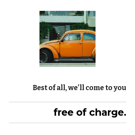
Best of all, we’ll come to you
free of charge.